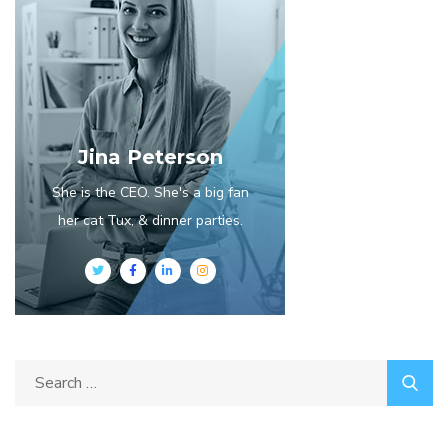
Jina Peterson
She is the CEO. She's a big fan
her cat Tux, & dinner parties.