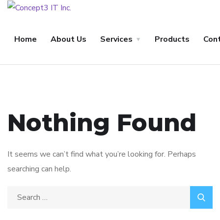
Home
About Us
Services
Products
Con
Nothing Found
It seems we can’t find what you’re looking for. Perhaps
searching can help.