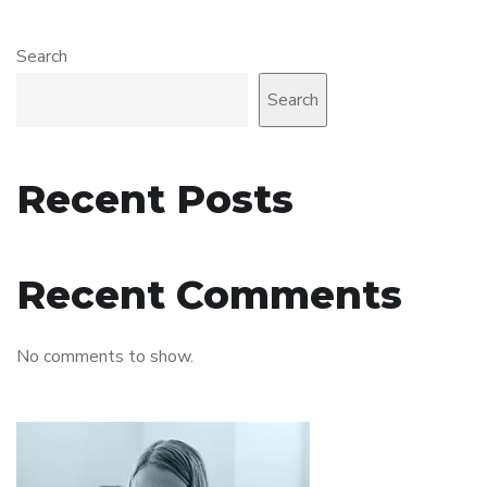
Search
Search
Recent Posts
Recent Comments
No comments to show.