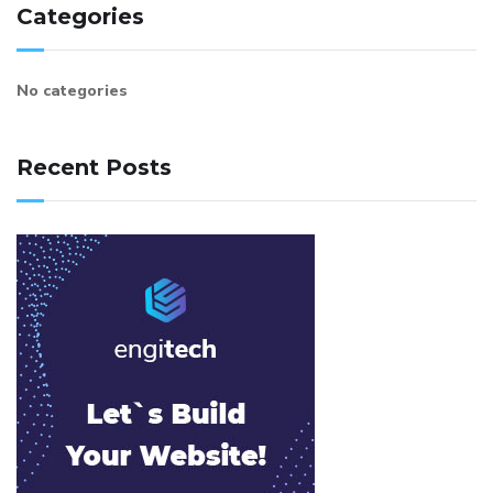
Categories
No categories
Recent Posts